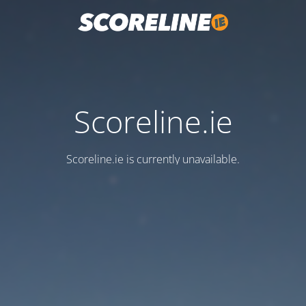
Scoreline.ie
Scoreline.ie is currently unavailable.