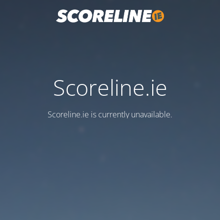
Scoreline.ie
Scoreline.ie is currently unavailable.