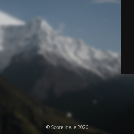
© Scoreline.ie 2026