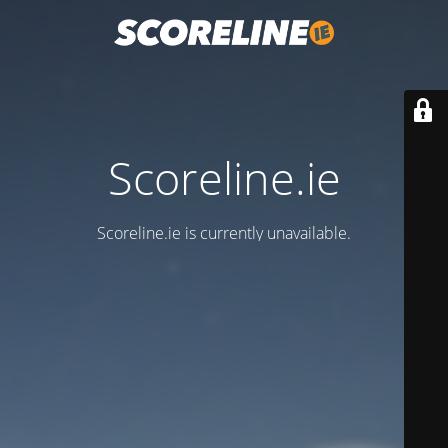
Scoreline.ie
Scoreline.ie is currently unavailable.