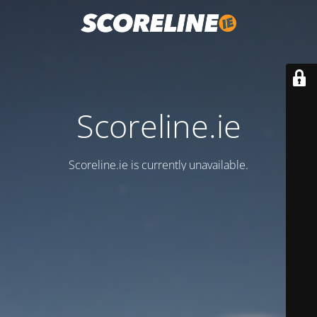
Scoreline.ie
Scoreline.ie is currently unavailable.