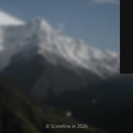
© Scoreline.ie 2026