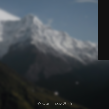
© Scoreline.ie 2026