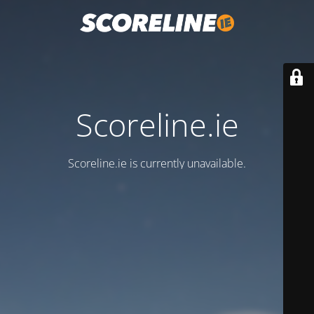
Scoreline.ie
Scoreline.ie is currently unavailable.