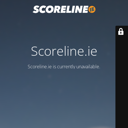
Scoreline.ie
Scoreline.ie is currently unavailable.