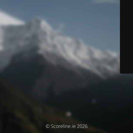
© Scoreline.ie 2026