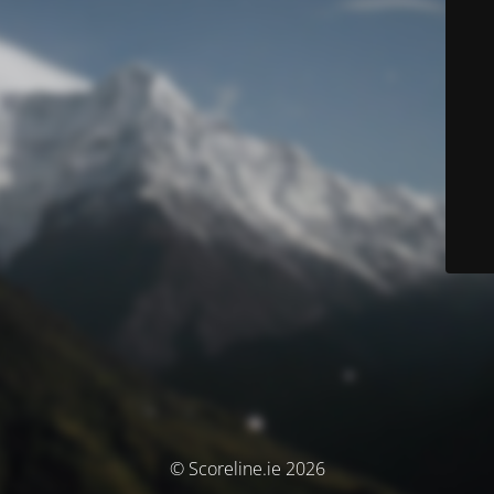
© Scoreline.ie 2026