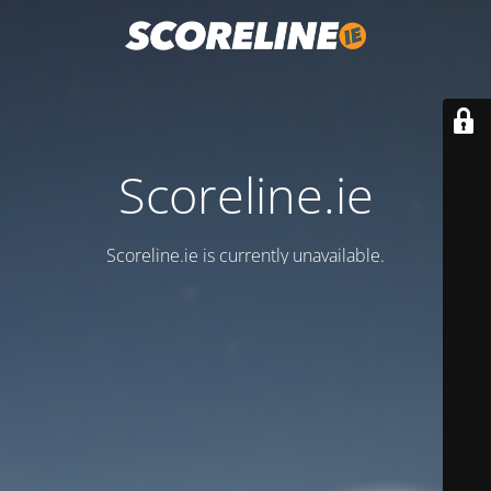
Scoreline.ie
Scoreline.ie is currently unavailable.