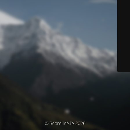
© Scoreline.ie 2026