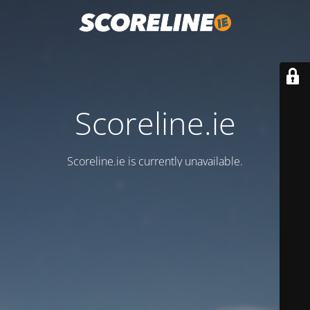
Scoreline.ie
Scoreline.ie is currently unavailable.