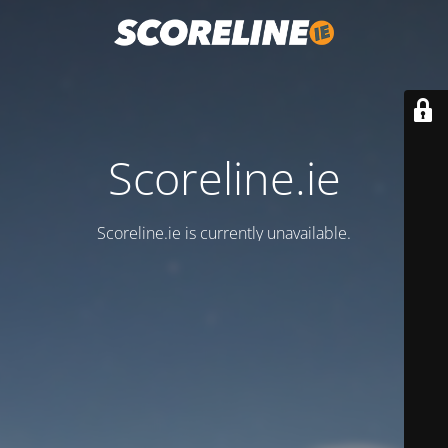
Scoreline.ie
Scoreline.ie is currently unavailable.