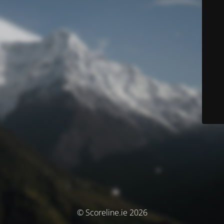
© Scoreline.ie 2026