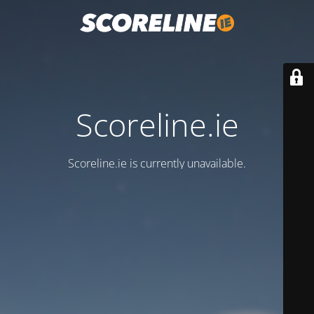
Scoreline.ie
Scoreline.ie is currently unavailable.