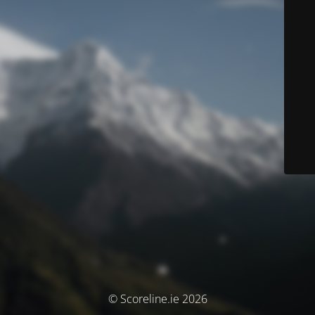
© Scoreline.ie 2026