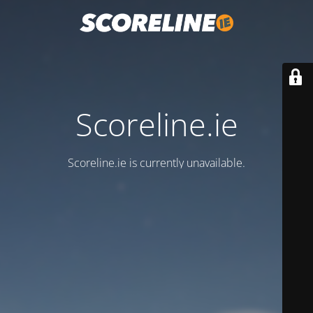
Scoreline.ie
Scoreline.ie is currently unavailable.