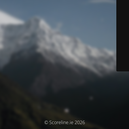
© Scoreline.ie 2026