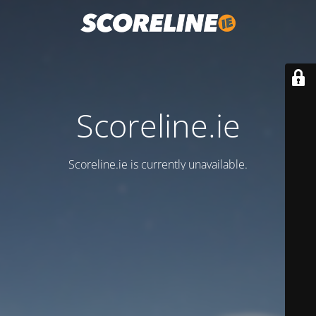
Scoreline.ie
Scoreline.ie is currently unavailable.