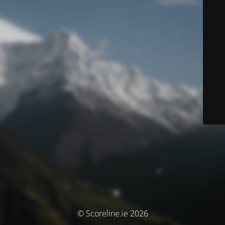
© Scoreline.ie 2026