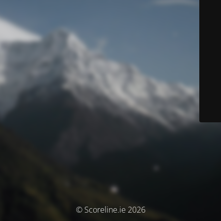
© Scoreline.ie 2026