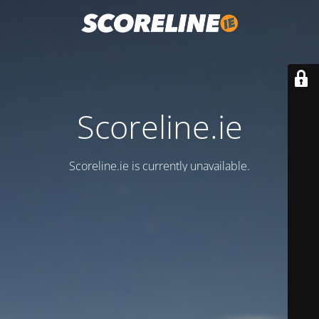
Scoreline.ie
Scoreline.ie is currently unavailable.