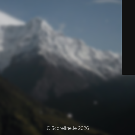
© Scoreline.ie 2026