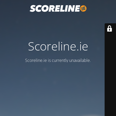
Scoreline.ie
Scoreline.ie is currently unavailable.