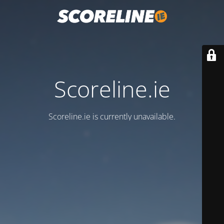
Scoreline.ie
Scoreline.ie is currently unavailable.