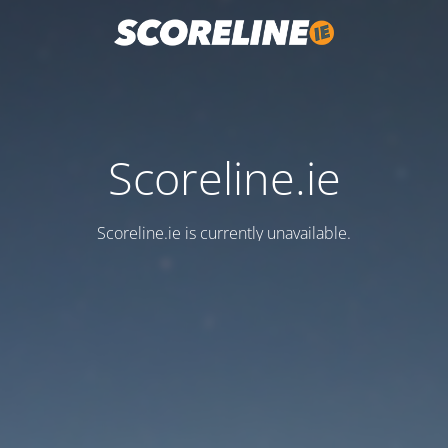
Scoreline.ie
Scoreline.ie is currently unavailable.