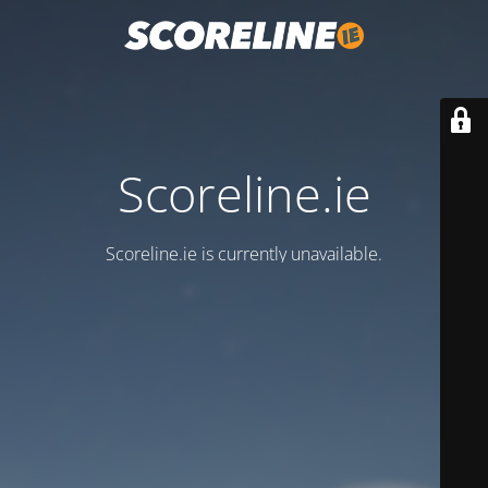
Scoreline.ie
Scoreline.ie is currently unavailable.