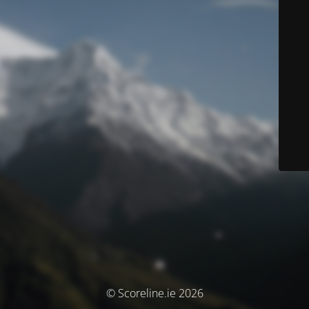
© Scoreline.ie 2026