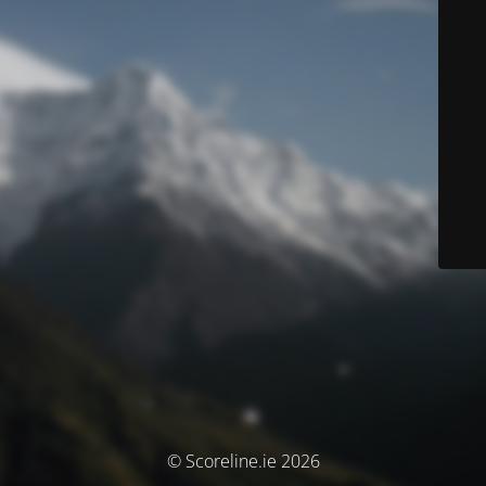
© Scoreline.ie 2026