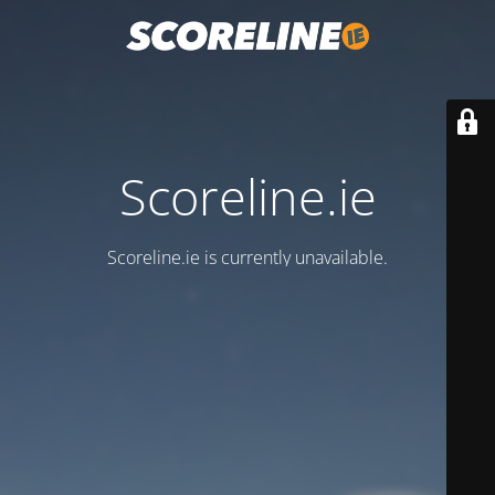
Scoreline.ie
Scoreline.ie is currently unavailable.