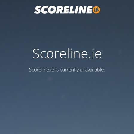
Scoreline.ie
Scoreline.ie is currently unavailable.