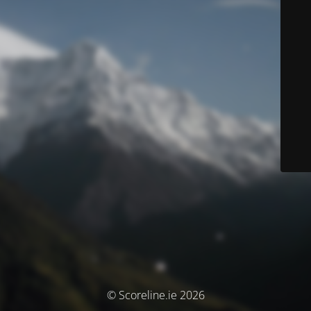
© Scoreline.ie 2026