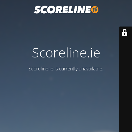
Scoreline.ie
Scoreline.ie is currently unavailable.