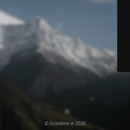
© Scoreline.ie 2026