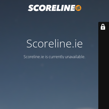
Scoreline.ie
Scoreline.ie is currently unavailable.