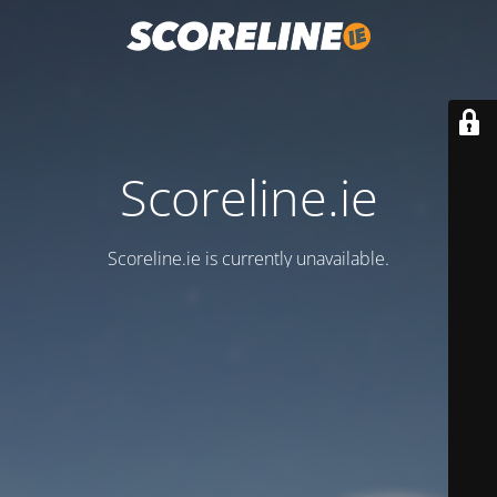
Scoreline.ie
Scoreline.ie is currently unavailable.