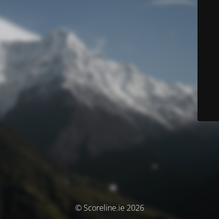
© Scoreline.ie 2026