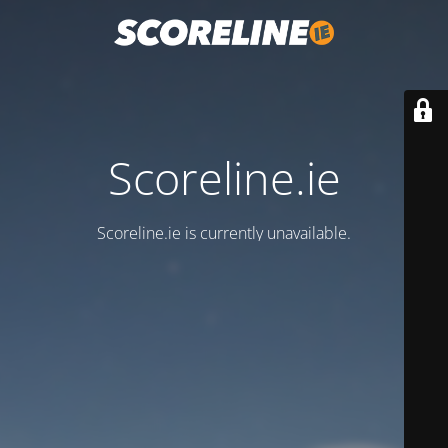
Scoreline.ie
Scoreline.ie is currently unavailable.