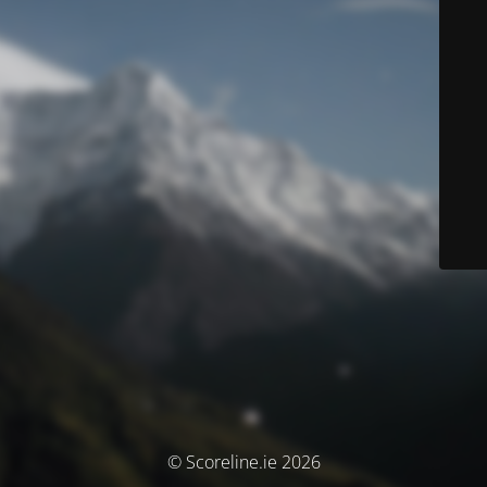
© Scoreline.ie 2026