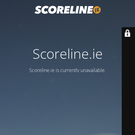
Scoreline.ie
Scoreline.ie is currently unavailable.