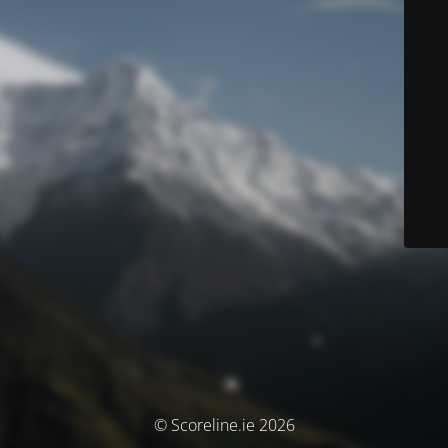
© Scoreline.ie 2026