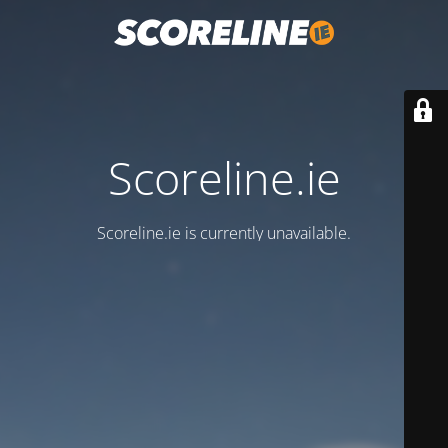
Scoreline.ie
Scoreline.ie is currently unavailable.