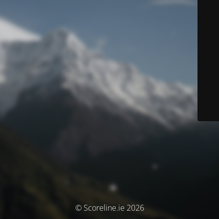
© Scoreline.ie 2026