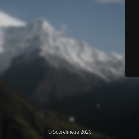
© Scoreline.ie 2026