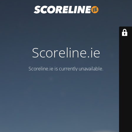
Scoreline.ie
Scoreline.ie is currently unavailable.