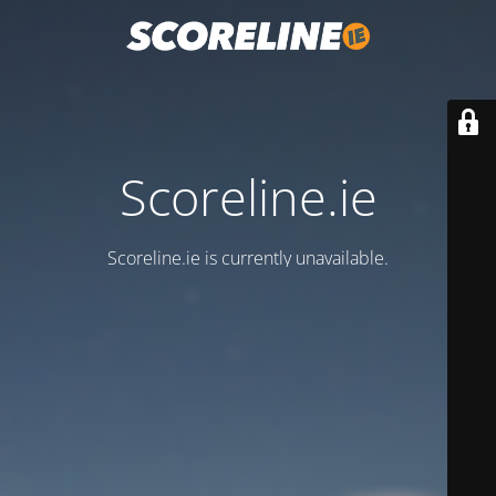
Scoreline.ie
Scoreline.ie is currently unavailable.