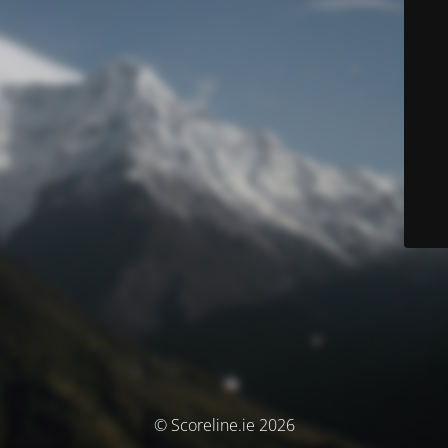
© Scoreline.ie 2026