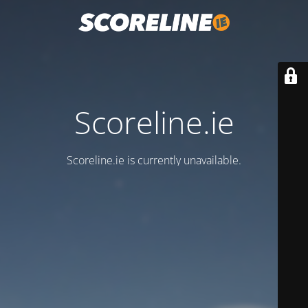
Scoreline.ie
Scoreline.ie is currently unavailable.