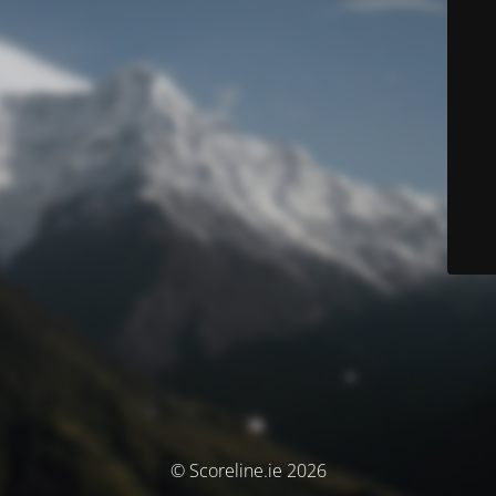
© Scoreline.ie 2026