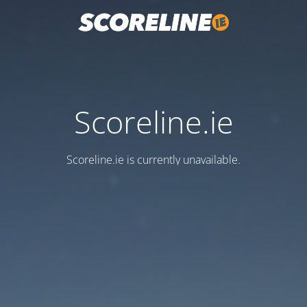
Scoreline.ie
Scoreline.ie is currently unavailable.