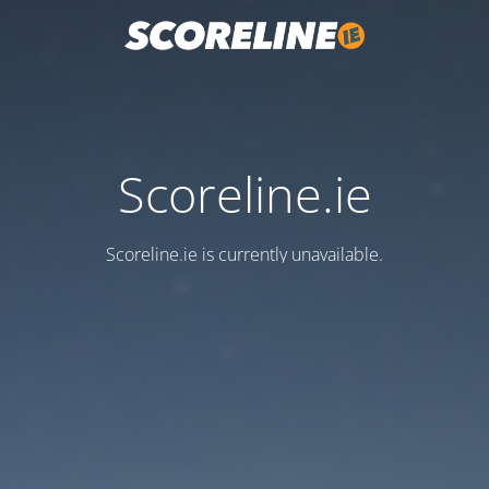
Scoreline.ie
Scoreline.ie is currently unavailable.