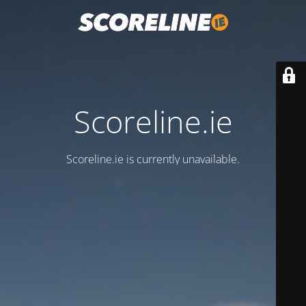
Scoreline.ie
Scoreline.ie is currently unavailable.