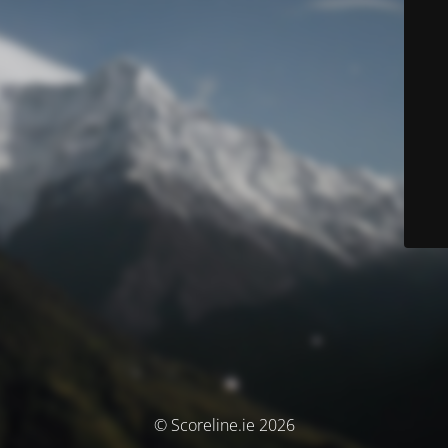
© Scoreline.ie 2026