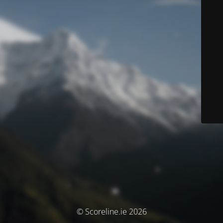
© Scoreline.ie 2026