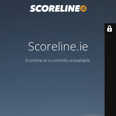
Scoreline.ie
Scoreline.ie is currently unavailable.