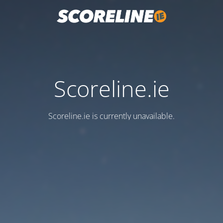
Scoreline.ie
Scoreline.ie is currently unavailable.