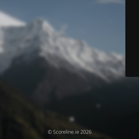
© Scoreline.ie 2026