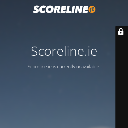
Scoreline.ie
Scoreline.ie is currently unavailable.