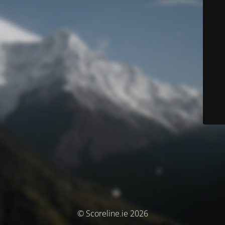
© Scoreline.ie 2026