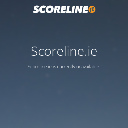
Scoreline.ie
Scoreline.ie is currently unavailable.