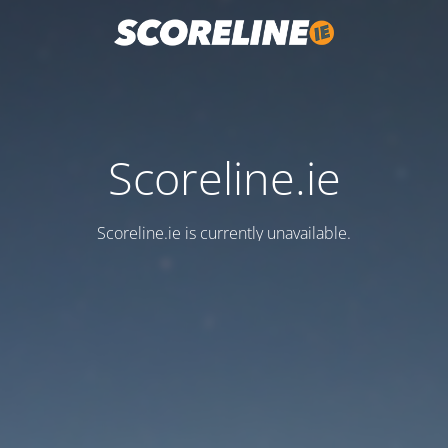
Scoreline.ie
Scoreline.ie is currently unavailable.