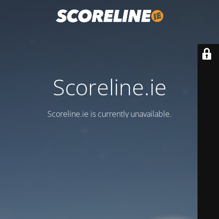
Scoreline.ie
Scoreline.ie is currently unavailable.