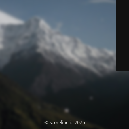
© Scoreline.ie 2026