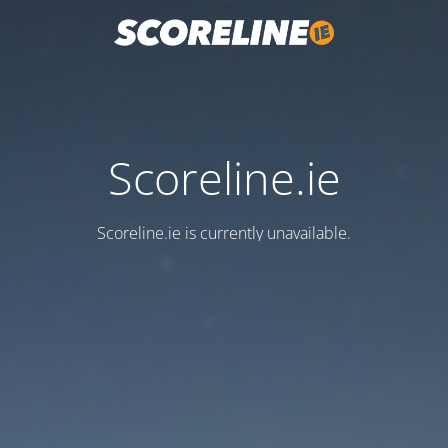
Scoreline.ie
Scoreline.ie is currently unavailable.