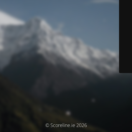
© Scoreline.ie 2026