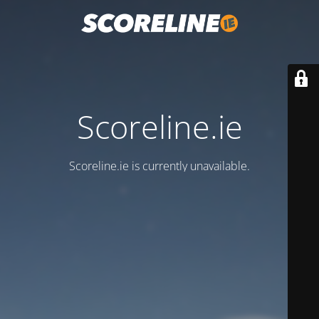
Scoreline.ie
Scoreline.ie is currently unavailable.