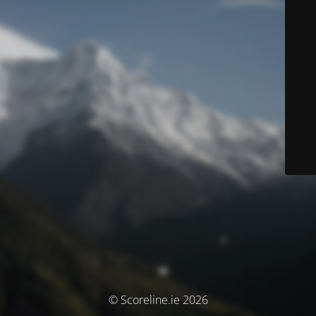
© Scoreline.ie 2026