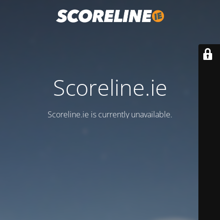
Scoreline.ie
Scoreline.ie is currently unavailable.