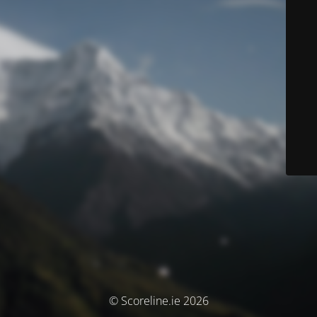
© Scoreline.ie 2026