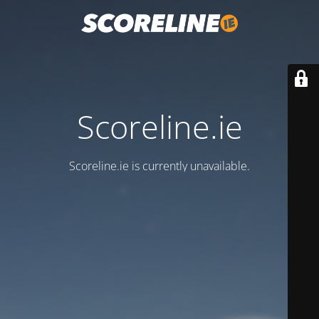
Scoreline.ie
Scoreline.ie is currently unavailable.