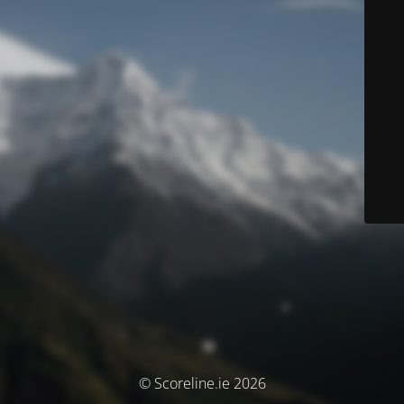
© Scoreline.ie 2026