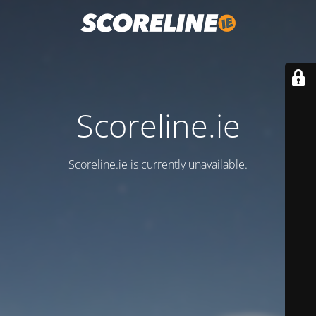
Scoreline.ie
Scoreline.ie is currently unavailable.