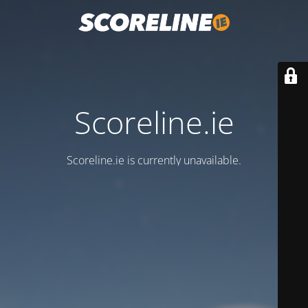
Scoreline.ie
Scoreline.ie is currently unavailable.