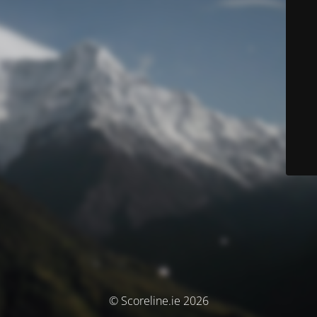
© Scoreline.ie 2026