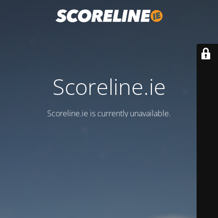
Scoreline.ie
Scoreline.ie is currently unavailable.