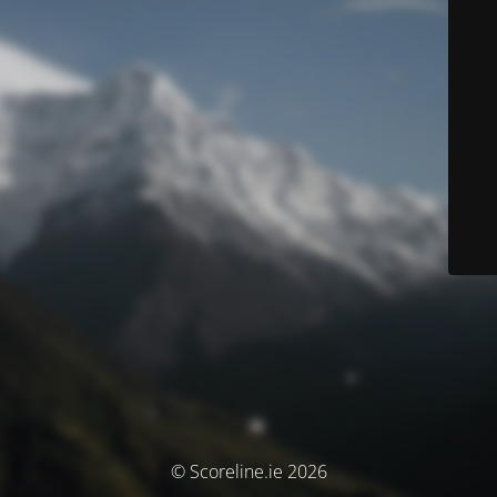
© Scoreline.ie 2026