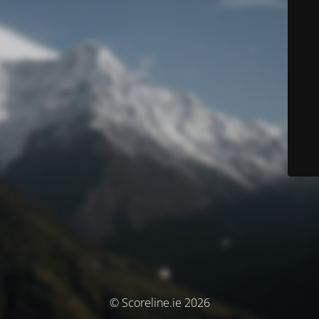
© Scoreline.ie 2026