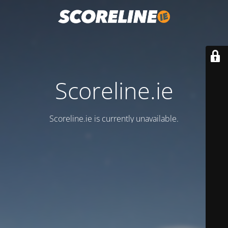
Scoreline.ie
Scoreline.ie is currently unavailable.