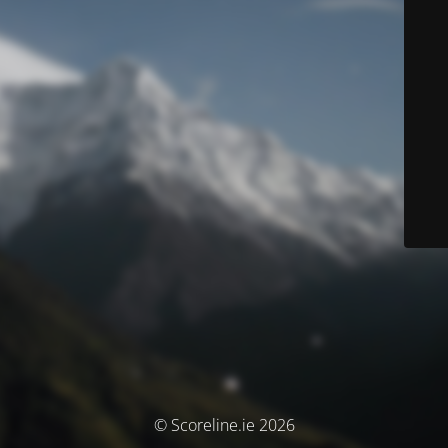
© Scoreline.ie 2026