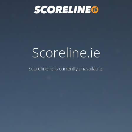
Scoreline.ie
Scoreline.ie is currently unavailable.