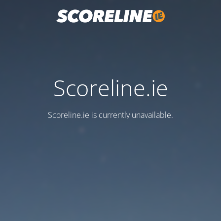
Scoreline.ie
Scoreline.ie is currently unavailable.