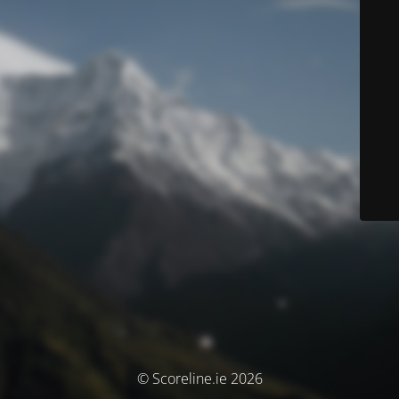
© Scoreline.ie 2026