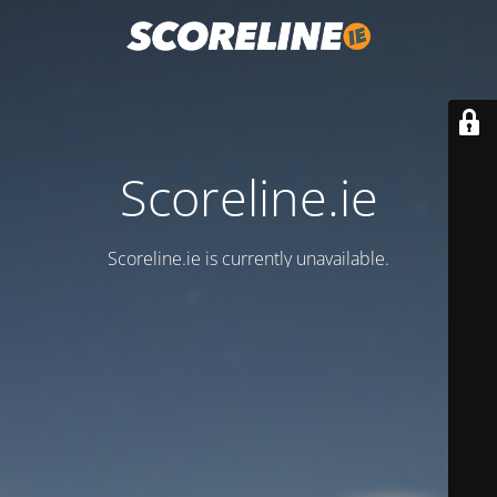
Scoreline.ie
Scoreline.ie is currently unavailable.